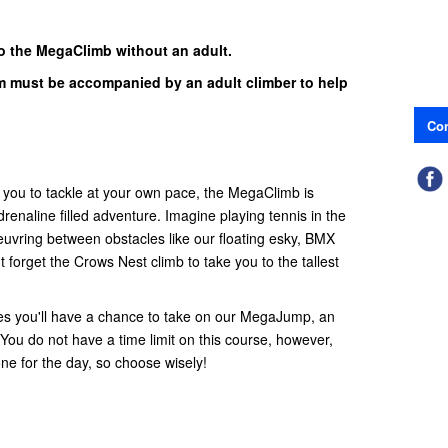
o the MegaClimb without an adult.
 must be accompanied by an adult climber to help
Con
r you to tackle at your own pace, the MegaClimb is
renaline filled adventure. Imagine playing tennis in the
euvring between obstacles like our floating esky, BMX
t forget the Crows Nest climb to take you to the tallest
es you'll have a chance to take on our MegaJump, an
 You do not have a time limit on this course, however,
ne for the day, so choose wisely!