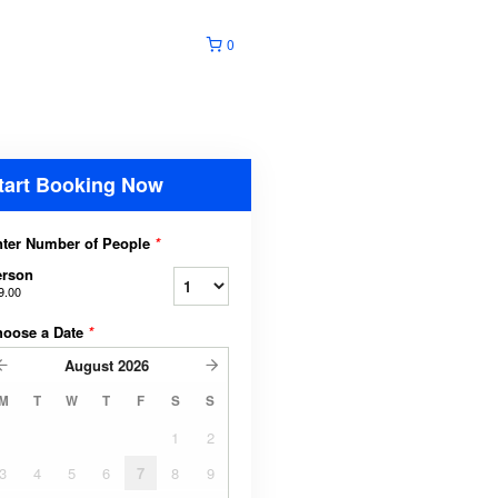
0
tart Booking Now
ter Number of People
*
erson
9.00
hoose a Date
*
August
2026
M
T
W
T
F
S
S
1
2
3
4
5
6
7
8
9