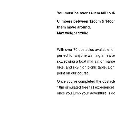
You must be over 140cm tall to d
Climbers between 120cm & 140cm
them move around.
Max weight 128kg.
With over 70 obstacles available fo
perfect for anyone wanting a new ad
sky, rowing a boat mid-air, or mano
bike, and sky-high picnic table. Don'
point on our course.
Once you've completed the obstacl
18m simulated free fall experience!
once you jump your adventure is do