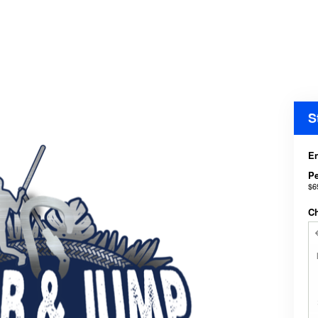
S
En
P
$6
C