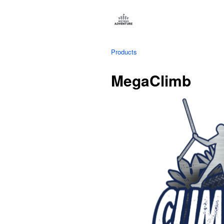
Products
MegaClimb