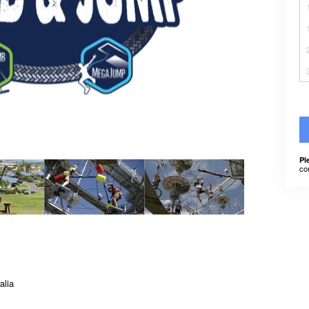
Pl
co
alia