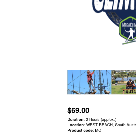
$69.00
Duration:
2 Hours (approx.)
Location
: WEST BEACH, South Austr
Product code:
MC