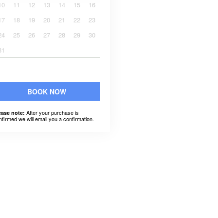
10
11
12
13
14
15
16
17
18
19
20
21
22
23
24
25
26
27
28
29
30
31
BOOK NOW
After your purchase is
ease note:
nfirmed we will email you a confirmation.