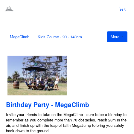
0
MegaClimb
Kids Course - 90 - 140cm
More
Birthday Party - MegaClimb
Invite your friends to take on the MegaClimb - sure to be a birthday to
remember as you complete more than 70 obstacles, reach 28m in the
air, and finish up with the leap of faith MegaJump to bring you safely
back down to the ground.