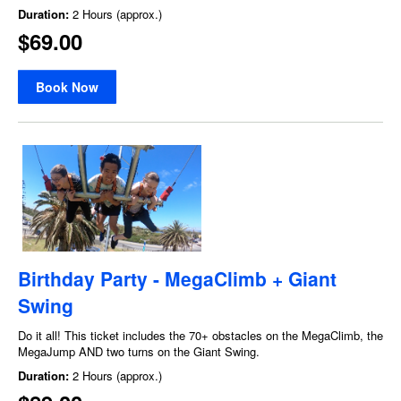
Duration:
2 Hours (approx.)
$69.00
Book Now
Birthday Party - MegaClimb + Giant
Swing
Do it all! This ticket includes the 70+ obstacles on the MegaClimb, the
MegaJump AND two turns on the Giant Swing.
Duration:
2 Hours (approx.)